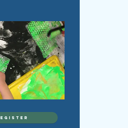
egister