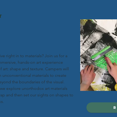
t
ve right in to materials? Join us for a
mersive, hands-on art experience
f art: shape and texture. Campers will
h unconventional materials to create
eyond the boundaries of the visual.
s we explore unorthodox art materials
ap and then set our sights on shapes to
ks.
r