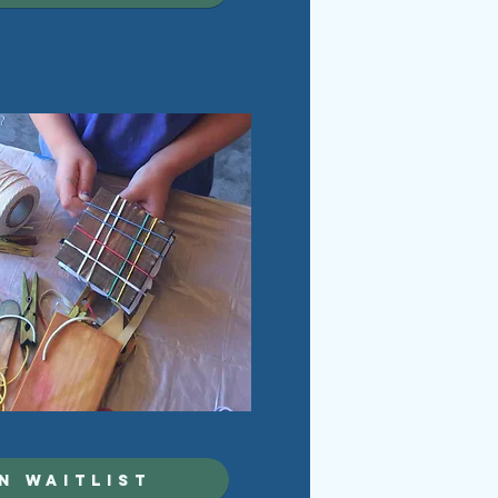
N WAITLIST