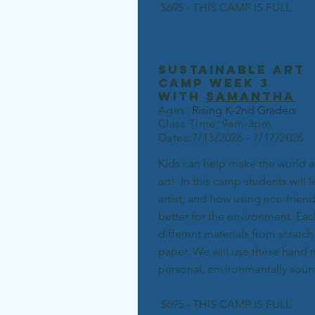
$695 - THIS CAMP IS FULL
sustainable art
camp week 3
with
samantha
Ages:
Rising K-2nd Grad
ers
Class Time: 9am-3pm
Dates:7/13/2026 - 7/17/2026
Kids can help make the world a 
art! In this camp students will 
artist, and how using eco-frien
better for the environment. Eac
different materials from scratch
paper. We will use these hand
personal, environmentally sound
$695 - THIS CAMP IS FULL