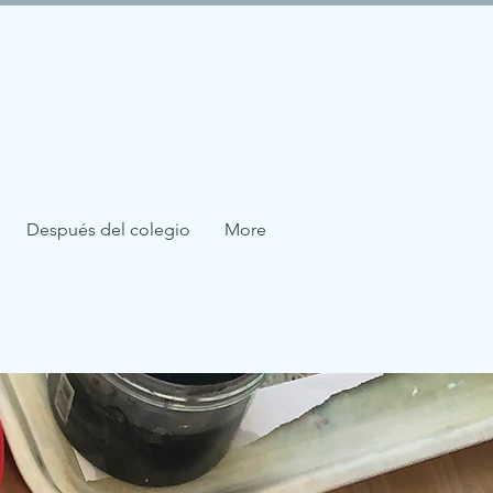
Después del colegio
More