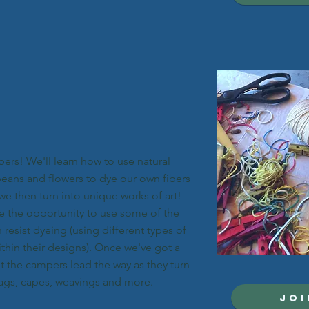
ibers! We'll learn how to use natural
beans and flowers to dye our own fibers
we then turn into unique works of art!
e the opportunity to use some of the
resist dyeing (using different types of
ithin their designs). Once we've got a
et the campers lead the way as they turn
bags, capes, weavings and more.
JOI