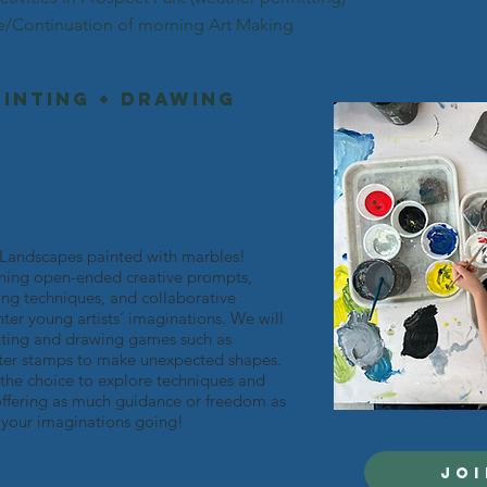
*
rising k-2nd grade
*
e/Continuation of morning Art Making
(weeks 3,4+5)
ainting + Drawing
! Landscapes painted with marbles!
ning open-ended creative prompts,
ng techniques, and collaborative
er young artists’ imaginations. We will
inting and drawing games such as
etter stamps to make unexpected shapes.
 the choice to explore techniques and
offering as much guidance or freedom as
t your imaginations going!
JOI