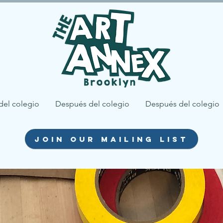
del colegio
Después del colegio
Después del colegio
join our mailing list