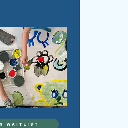
N WAITLIST