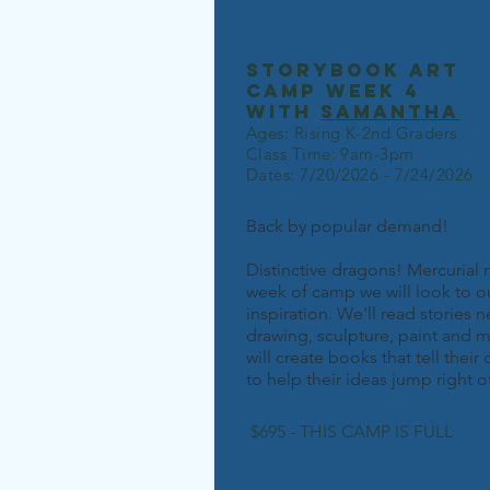
storybook art
camp week 4
with
samantha
Ages: Rising K-2nd Graders
Class Time: 9am-3pm
Dates: 7/20/2026 - 7/24/2026
Back by popular demand!
Distinctive dragons! Mercurial 
week of camp we will look to ou
inspiration. We'll read stories
drawing, sculpture, paint and m
will create books that tell thei
to help their ideas jump right o
$695 - THIS CAMP IS FULL