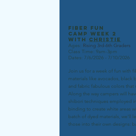
fiber fun
camp week 2
with
christie
Ages:
Rising 3rd-6th Grad
ers
Class Time: 9am-3pm
Dates: 7/6/2026 - 7/10/2026
Join us for a week of fun with f
materials like avocados, black 
and fabric fabulous colors that 
Along the way campers will hav
shibori techniques employed in 
binding to create white areas w
batch of dyed materials, we'll l
those into their own designs: 