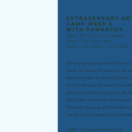
extrasensory ar
camp week 5
with
Samantha
Ages: Rising K-2nd Graders
Class Time: 9am-3pm
Dates: 7/27/2026 - 7/31/2026
Does your young artist like to di
week of camp focused on an im
exploring the building blocks o
mix traditional art mediums wit
sensory art that engages kids b
We'll take time with textures a
like baking soda and bubble wr
create truly extrasensory artwor
$695 - 2 spaces remaining!