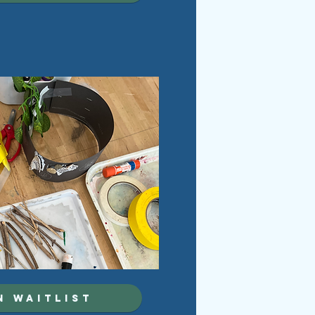
N WAITLIST