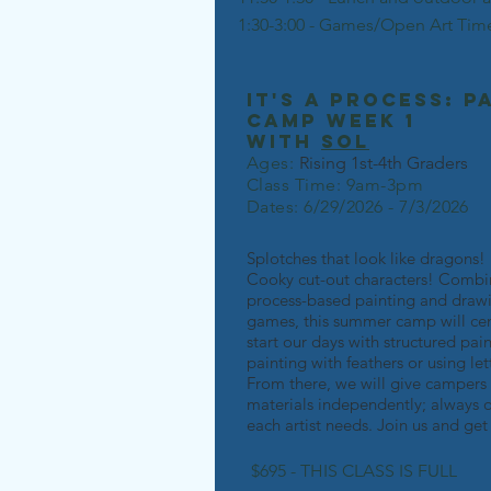
1:30-3:00 - Games/Open Art Tim
it's a process: p
camp week 1
with
Sol
Ages:
Rising 1st-4th Grad
ers
Class Time: 9am-3pm
Dates: 6/29/2026 - 7/3/2026
Splotches that look like dragons
Cooky cut-out characters! Combi
process-based painting and drawi
games, this summer camp will cent
start our days with structured pa
painting with feathers or using l
From there, we will give campers
materials independently; always 
each artist needs. Join us and ge
$695 - THIS CLASS IS FULL