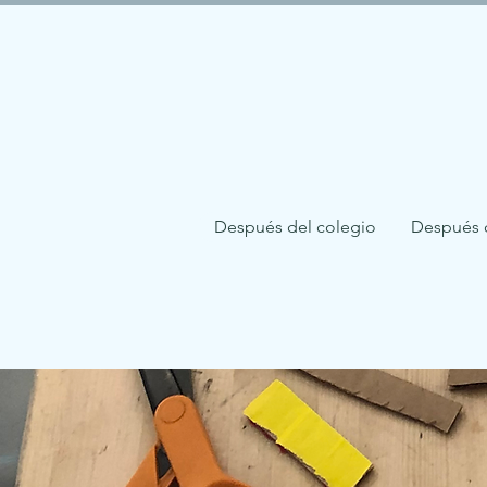
Después del colegio
Después 