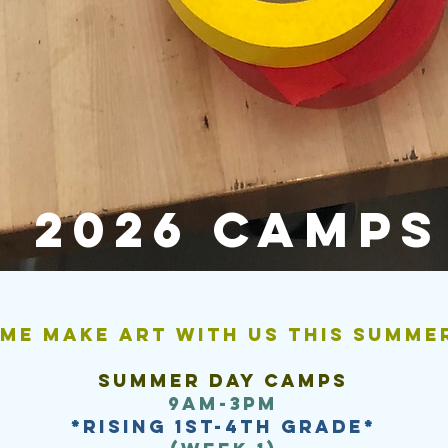
2026 camps
me make art with us this summe
Summer day camps
9am-3pm
*
rising 1st-4th grade
*