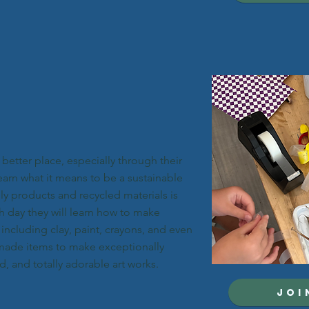
better place, especially through their
learn what it means to be a sustainable
dly products and recycled materials is
h day they will learn how to make
 including clay, paint, crayons, and even
 made items to make exceptionally
, and totally adorable art works.
JOI