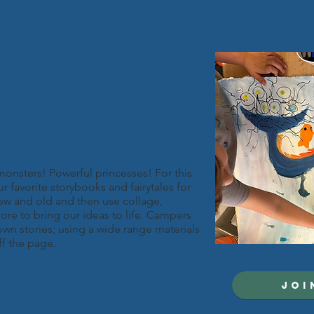
monsters! Powerful princesses! For this
r favorite storybooks and fairytales for
 new and old and then use collage,
ore to bring our ideas to life. Campers
r own stories; using a wide range materials
ff the page.
JOI