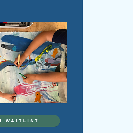
N WAITLIST